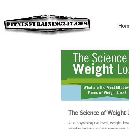
Hom
The Science of Weight 
At a physiological level, weight lo