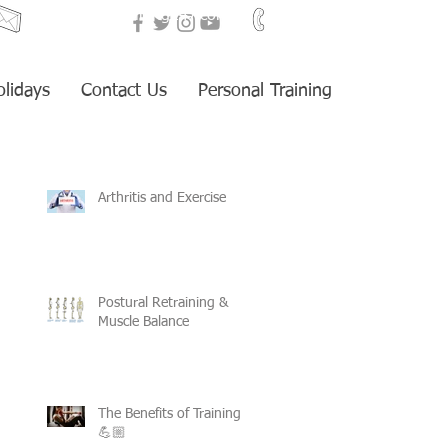
i
nfo@fitnesstraining247.com
+34 653 959 405
olidays
Contact Us
Personal Training
Arthritis and Exercise
Postural Retraining &
Muscle Balance
The Benefits of Training
💪🏼