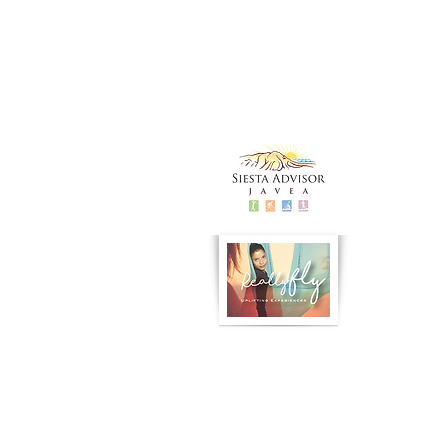
Siesta Advisor
Really Fly Yoga