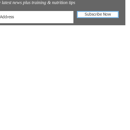
 latest news plus training & nutrition tips
Subscribe Now
t Us
info@fitnesstraining247.com
0034 653959405
s Training 24/7
Alberto Durero 52
 03739
licante
©2025 FitnessTraining24/7