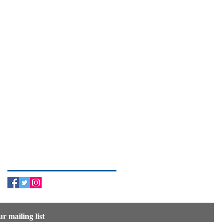
Search By Tags
Follow Us
ur mailing list