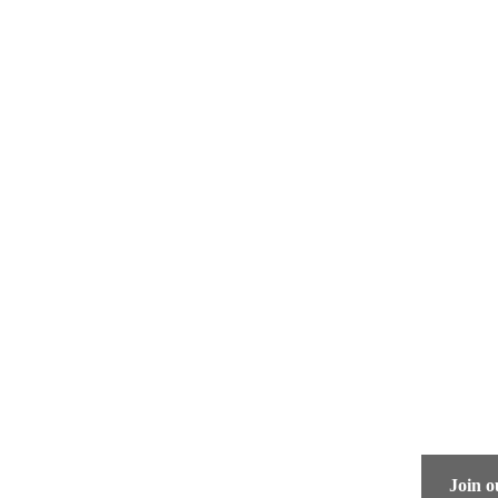
Quick Links
Join o