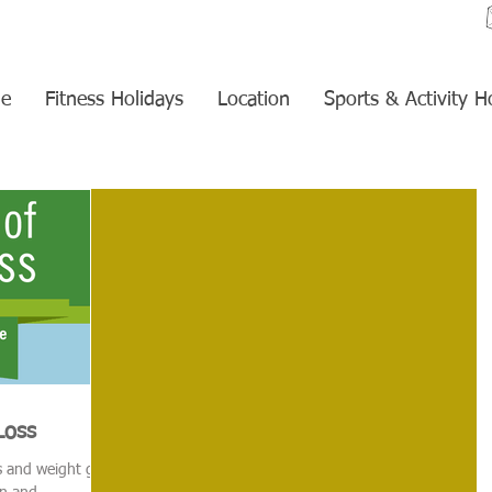
e
Fitness Holidays
Location
Sports & Activity H
Loss
ss and weight gain