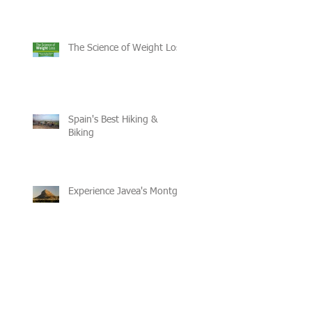
The Science of Weight Loss
Spain's Best Hiking &
Biking
Experience Javea's Montgo
Recent Posts
Archive
February 2017
(4)
4 posts
January 2017
(2)
2 posts