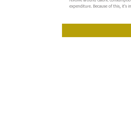
revolve around caloric consumpti
expenditure. Because of this, it's i