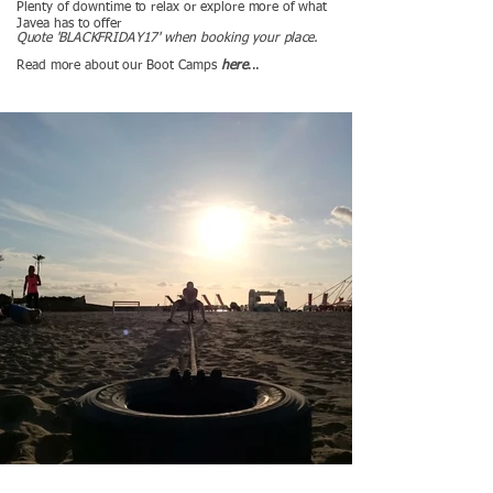
Plenty of downtime to relax or explore more of what
Javea has to offer
Quote 'BLACKFRIDAY17' when booking your place.
Read more about our Boot Camps
here
...