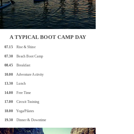
A TYPICAL BOOT CAMP DAY
07.15
Rise & Shine
07.30
Beach Boot Camp
08.45
Breakfast
10.00
Adventure Activity
13.30
Lunch
14.00
Free Time
17.00
Circuit Training
18.00
Yoga/Pilates
19.30
Dinner & Downtime