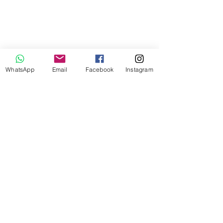
WhatsApp
Email
Facebook
Instagram