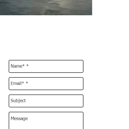
Subscribe & Get in touch
We'll keep you informed of all future
events
and offers