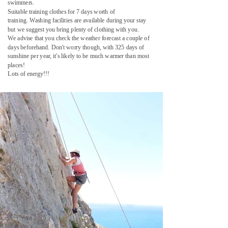
swimmers.
Suitable training clothes for 7 days worth of
training.
Washing facilities are available during your stay
but we suggest you bring plenty of clothing with you.
We advise that you check the weather forecast a couple of
days beforehand.
Don't worry though, with 325 days of
sunshine per year, it's likely to be much warmer than most
places!
Lots of energy!!!