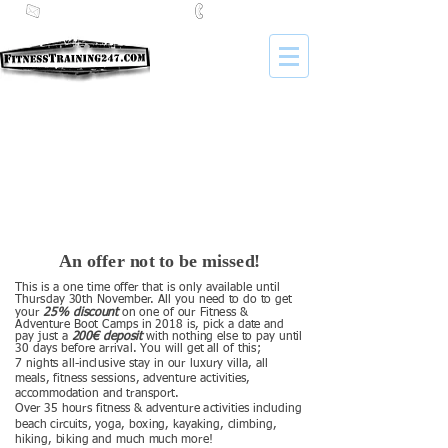
i
nfo@fitnesstraining247.com
+34 653 959 405
An offer not to be missed!
This is a one time offer that is only available until
Thursday 30th November. All you need to do to get
your
25% discount
on one of our Fitness &
Adventure Boot Camps in 2018 is, pick a date and
pay just a
200€ deposit
with nothing else to pay until
30 days before arrival. You will get all of this;
7 nights all-inclusive stay in our luxury villa, all
meals, fitness sessions, adventure activities,
accommodation and transport.
Over 35 hours fitness & adventure activities including
beach circuits, yoga, boxing, kayaking, climbing,
hiking, biking and much much more!