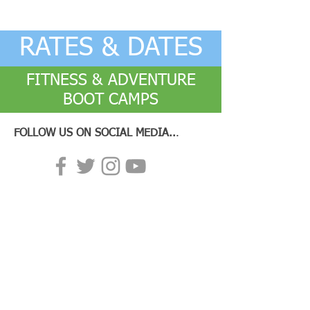
RATES & DATES
FITNESS & ADVENTURE
BOOT CAMPS
FOLLOW US ON SOCIAL MEDIA..
.