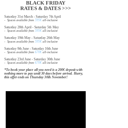
BLACK FRIDAY
RATES & DATES >>>
Saturday 31st March - Saturday 7th April
595€
- Spaces available from
all-inclusive
Saturday 28th April - Saturday 5th May
595€
- Spaces available from
all-inclusive
Saturday 19th May - Saturday 26th May
595€
- Spaces available from
all-inclusive
Saturday 9th June - Saturday 16th June
670€
- Spaces available from
all-inclusive
Saturday 23rd June - Saturday 30th June
670€
- Spaces available from
all-inclusive
*To book your place all you need is a 200€ deposit with
nothing more to pay until 30 days before arrival. Hurry,
this offer ends on Thursday 30th November!