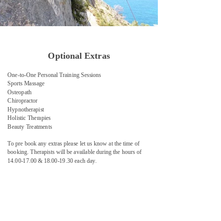
Optional Extras
One-to-One Personal Training Sessions
Sports Massage
Osteopath
Chiropractor
Hypnotherapist
Holistic Therapies
Beauty Treatments
​To pre book any extras please let us know at the time of
booking. Therapists will be available during the hours of
14.00-17.00 & 18.00-19.30 each day.