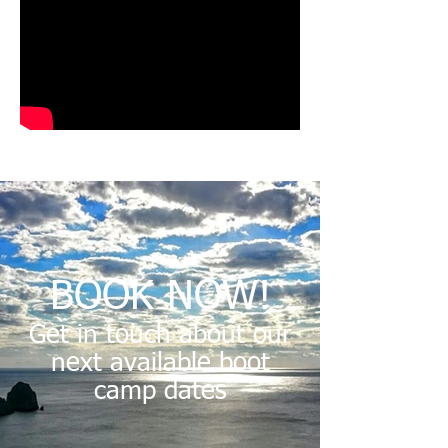
BOOK NOW!
Get in touch about our
next available boot
camp dates