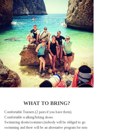
WHAT TO BRING?
Comfortable Trainers (2 pairs if you have them).
Comfortable walking/hiking shoes.
Swimming shorts/costumes (nobody will be obliged to go
swimming and there will be an alternative program for non-