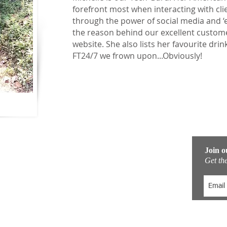
forefront most when interacting with clie
through the power of social media and ‘el
the reason behind our excellent custome
website. She also lists her favourite drin
FT24/7 we frown upon...Obviously!
Quick Links
Join o
Get the
Fitness & Adventure Boot Camp
Training Locations
Accommodation
Padel Tennis Holidays