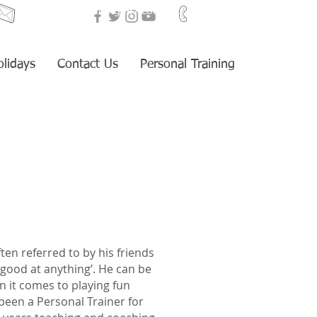
i
nfo@fitnesstraining247.com
+34 653 959 405
olidays
Contact Us
Personal Training
ften referred to by his friends
good at anything’. He can be
n it comes to playing fun
een a Personal Trainer for