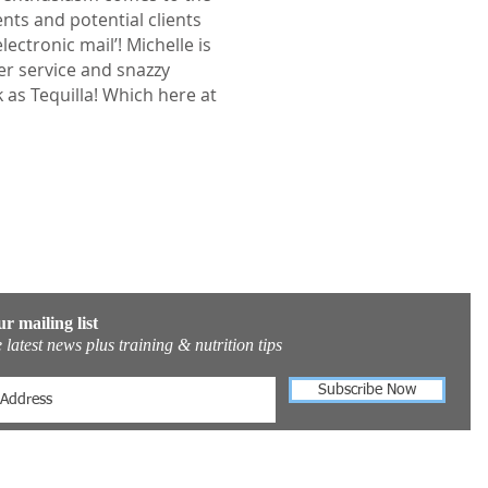
nts and potential clients
ectronic mail’! Michelle is
r service and snazzy
k as Tequilla! Which here at
ur mailing list
 latest news plus training & nutrition tips
Subscribe Now