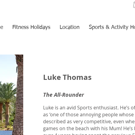
e
Fitness Holidays
Location
Sports & Activity H
Luke Thomas
The All-Rounder
Luke is an avid Sports enthusiast. He’s o
as ‘one of those annoying people whose 
described as very competitive, even whe
games on the beach with his Mum! He’s b