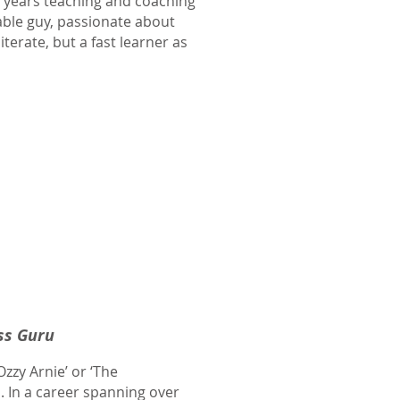
5 years teaching and coaching
able guy, passionate about
terate, but a fast learner as
ss Guru
zy Arnie’ or ‘The
. In a career spanning over