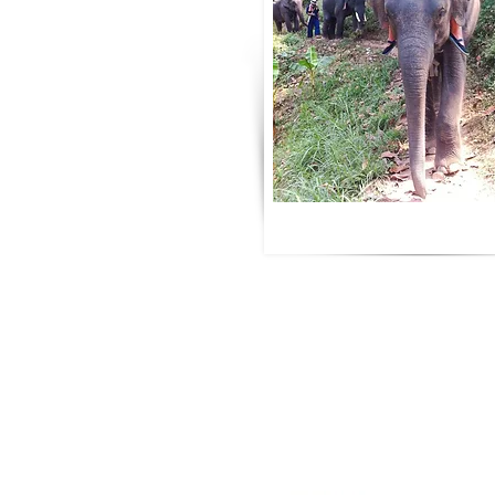
Partners
Siesta Advisor
Really Fly Yoga