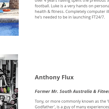
over 4 years having spent the previous 
football. Luke is a very hands on person
health & fitness. Completely computer illi
he’s needed to be in launching FT24/7.
Anthony Flux
Former Mr. South Australia & Fitne
Tony, or more commonly known as the ‘Oz
Godfather’, is a guy of many experiences