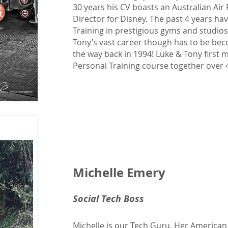
30 years his CV boasts an Australian Air
Director for Disney. The past 4 years h
Training in prestigious gyms and studios
Tony’s vast career though has to be bec
the way back in 1994! Luke & Tony first m
Personal Training course together over 
Michelle Emery
Social Tech Boss
Michelle is our Tech Guru. Her America