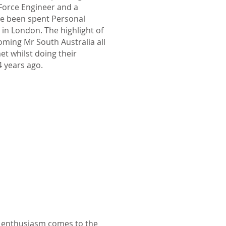
 Force Engineer and a
ave been spent Personal
 in London. The highlight of
oming Mr South Australia all
et whilst doing their
4 years ago.
n enthusiasm comes to the